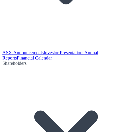
ASX Announcements
Investor Presentations
Annual
Reports
Financial Calendar
Shareholders