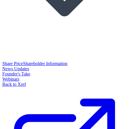
Share Price
Shareholder Information
News Updates
Founder's Take
Webinars
Back to Xref