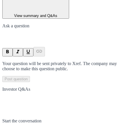
View summary and Q&As
Ask a question
Your question will be sent privately to
Xref
. The company may
choose to make this question public.
Post question
Investor Q&As
Start the conversation