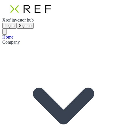
Xref investor hub
Log in
Sign up
Home
Company