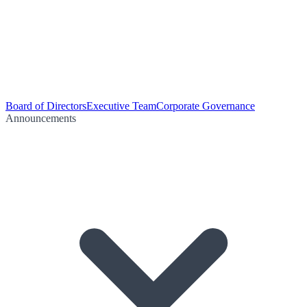
Board of Directors
Executive Team
Corporate Governance
Announcements