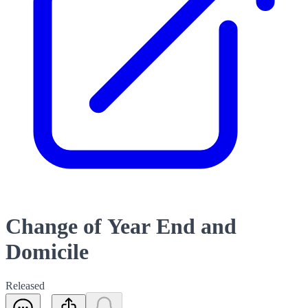
Change of Year End and
Domicile
Released