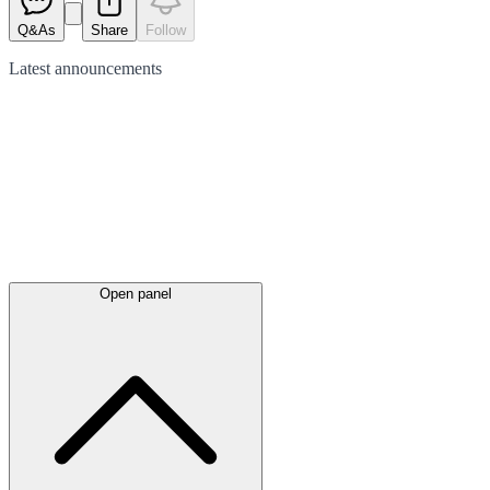
Q&As
Share
Follow
Latest
announcements
Open panel