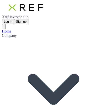
Xref investor hub
Log in
Sign up
Home
Company