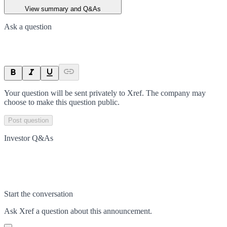
View summary and Q&As
Ask a question
Your question will be sent privately to
Xref
. The company may
choose to make this question public.
Post question
Investor Q&As
Start the conversation
Ask
Xref
a question about this
announcement
.