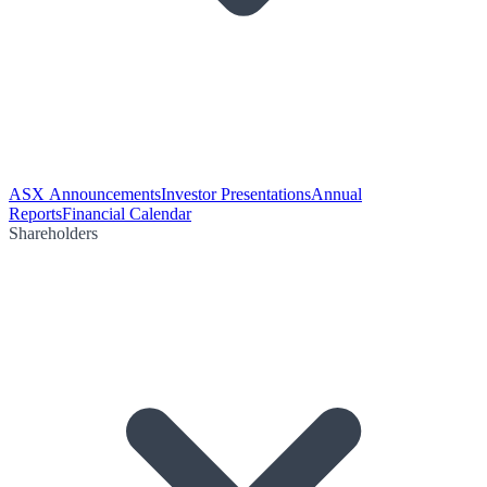
ASX Announcements
Investor Presentations
Annual
Reports
Financial Calendar
Shareholders