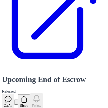
Upcoming End of Escrow
Released
Q&As
Share
Follow