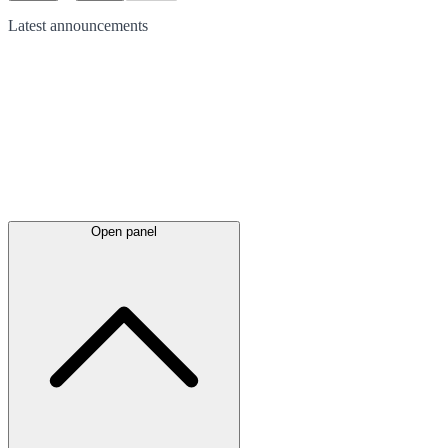
Latest
announcements
Open panel