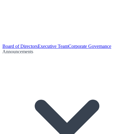
Board of Directors
Executive Team
Corporate Governance
Announcements