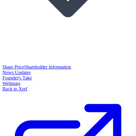
Share Price
Shareholder Information
News Updates
Founder's Take
Webinars
Back to Xref