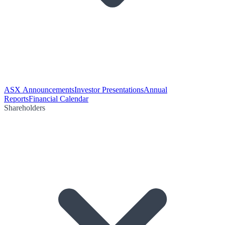
ASX Announcements
Investor Presentations
Annual
Reports
Financial Calendar
Shareholders