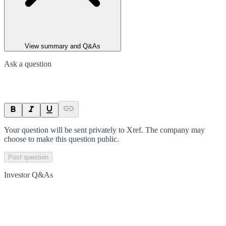
View summary and Q&As
Ask a question
Your question will be sent privately to
Xref
. The company may
choose to make this question public.
Post question
Investor Q&As