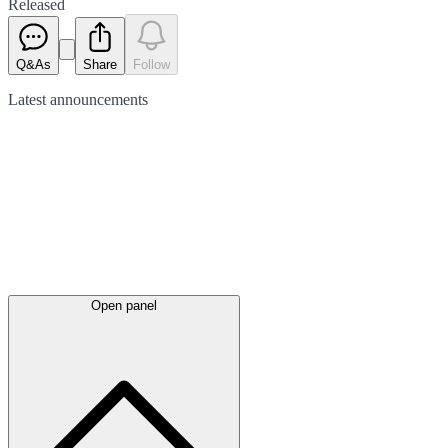
Released
Q&As
Share
Follow
Latest
announcements
Open panel