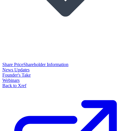
Share Price
Shareholder Information
News Updates
Founder's Take
Webinars
Back to Xref