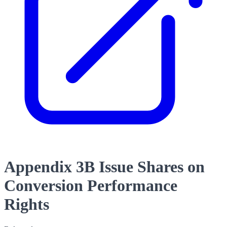
Appendix 3B Issue Shares on
Conversion Performance
Rights