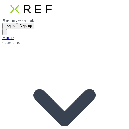
Xref investor hub
Log in
Sign up
Home
Company