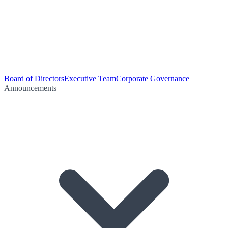
Board of Directors
Executive Team
Corporate Governance
Announcements