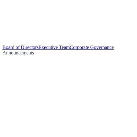
Board of Directors
Executive Team
Corporate Governance
Announcements