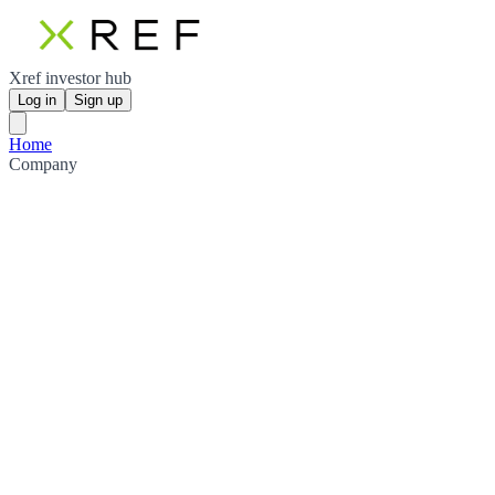
Xref investor hub
Log in
Sign up
Home
Company