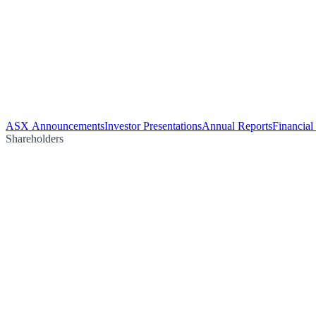
ASX Announcements
Investor Presentations
Annual Reports
Financial
Shareholders