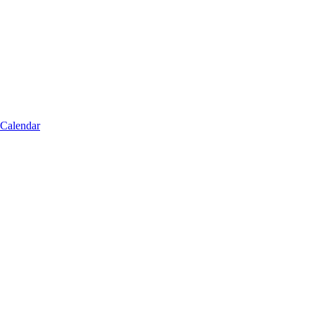
 Calendar