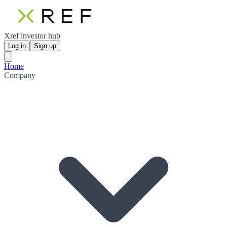
Xref investor hub
Log in
Sign up
Home
Company