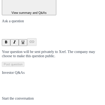
View summary and Q&As
Ask a question
Your question will be sent privately to
Xref
. The company may
choose to make this question public.
Post question
Investor Q&As
Start the conversation