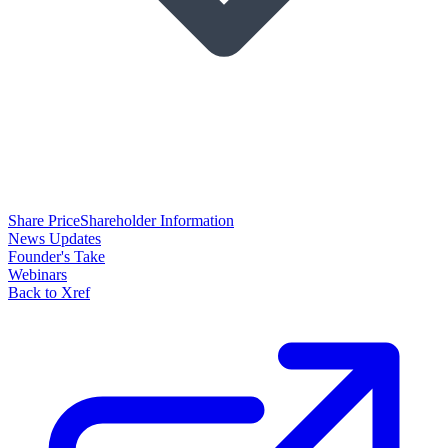
Share Price
Shareholder Information
News Updates
Founder's Take
Webinars
Back to Xref