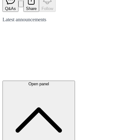
Q&As
Share
Follow
Latest
announcements
Open panel