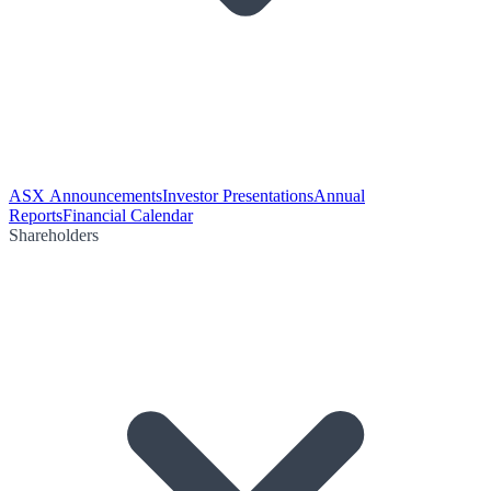
ASX Announcements
Investor Presentations
Annual
Reports
Financial Calendar
Shareholders