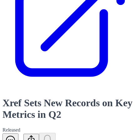
Xref Sets New Records on Key
Metrics in Q2
Released