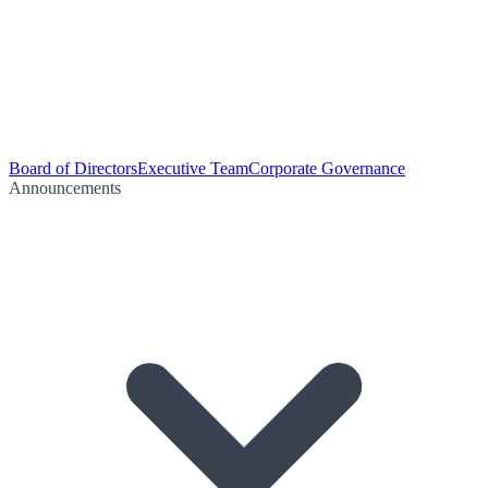
Board of Directors
Executive Team
Corporate Governance
Announcements