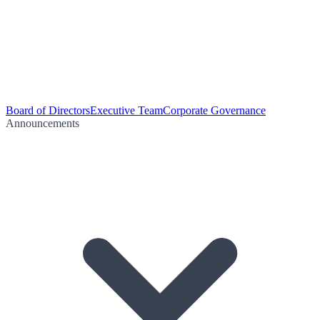
Board of Directors
Executive Team
Corporate Governance
Announcements