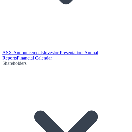
ASX Announcements
Investor Presentations
Annual
Reports
Financial Calendar
Shareholders