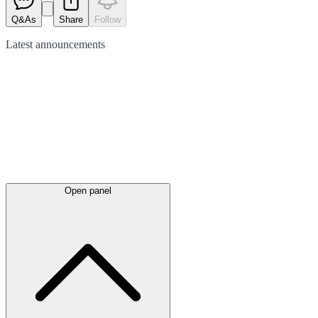
Q&As
Share
Follow
Latest
announcements
Open panel