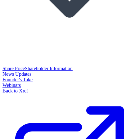
Share Price
Shareholder Information
News Updates
Founder's Take
Webinars
Back to Xref