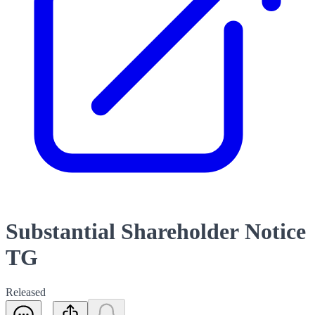
Substantial Shareholder Notice
TG
Released