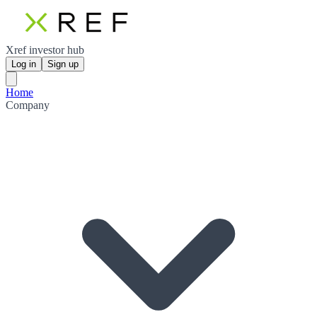
Xref investor hub
Log in
Sign up
Home
Company