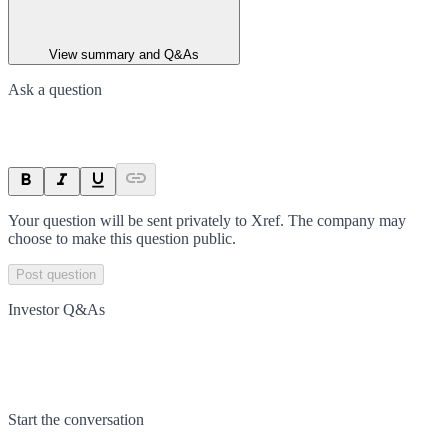
View summary and Q&As
Ask a question
Your question will be sent privately to
Xref
. The company may
choose to make this question public.
Post question
Investor Q&As
Start the conversation