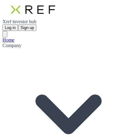
Xref investor hub
Log in
Sign up
Home
Company