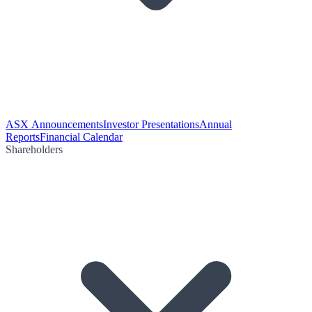
ASX Announcements
Investor Presentations
Annual
Reports
Financial Calendar
Shareholders