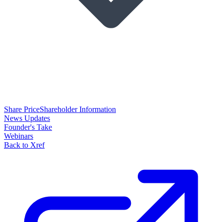
Share Price
Shareholder Information
News Updates
Founder's Take
Webinars
Back to Xref