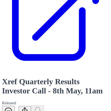
Xref Quarterly Results
Investor Call - 8th May, 11am
Released