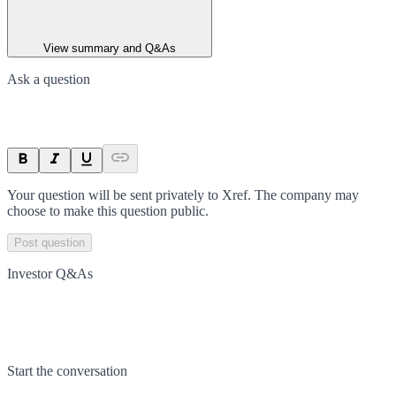
View summary and Q&As
Ask a question
Your question will be sent privately to
Xref
. The company may
choose to make this question public.
Post question
Investor Q&As
Start the conversation