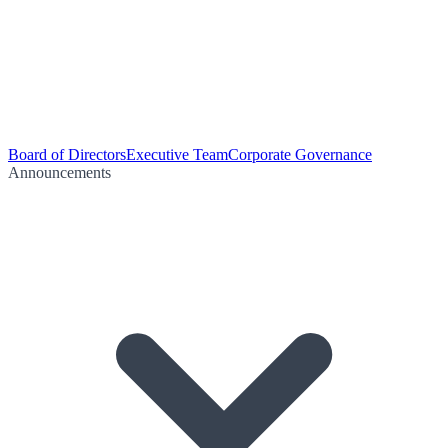
Board of Directors
Executive Team
Corporate Governance
Announcements