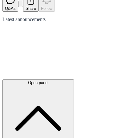
Q&As
Share
Follow
Latest
announcements
Open panel