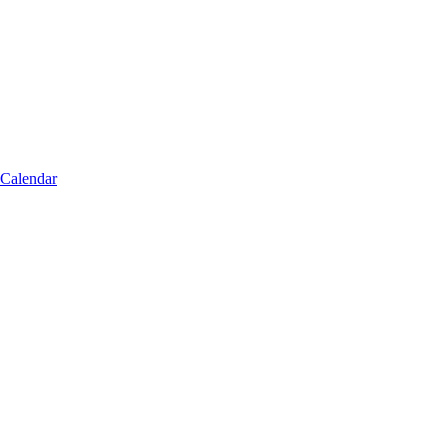
 Calendar