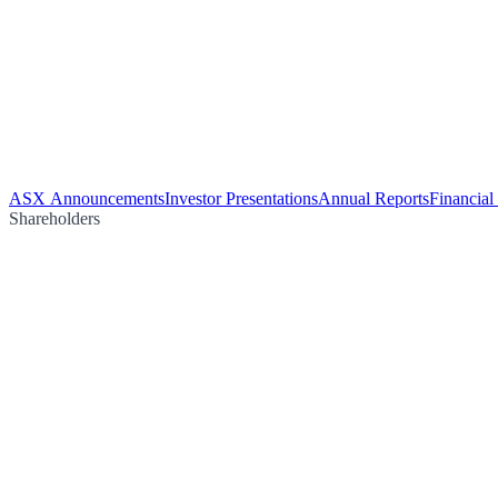
ASX Announcements
Investor Presentations
Annual Reports
Financial
Shareholders