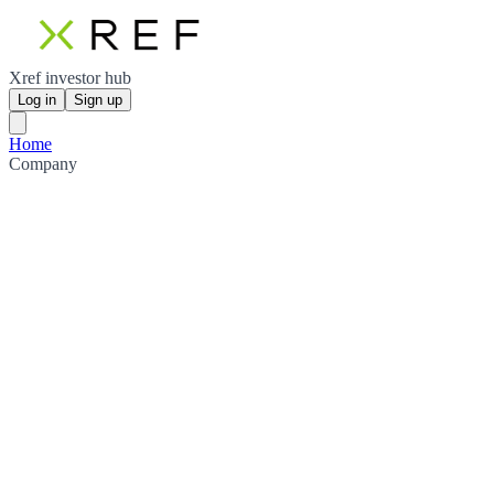
Xref investor hub
Log in
Sign up
Home
Company