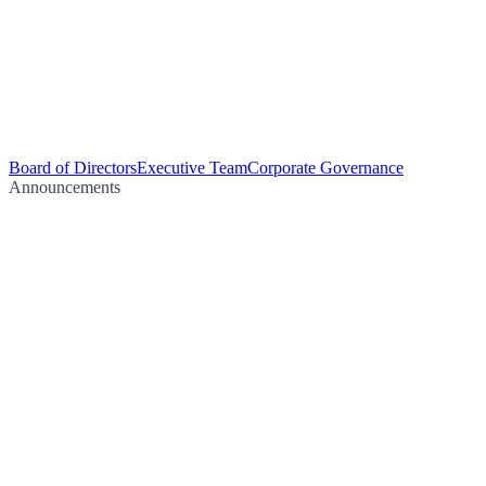
Board of Directors
Executive Team
Corporate Governance
Announcements