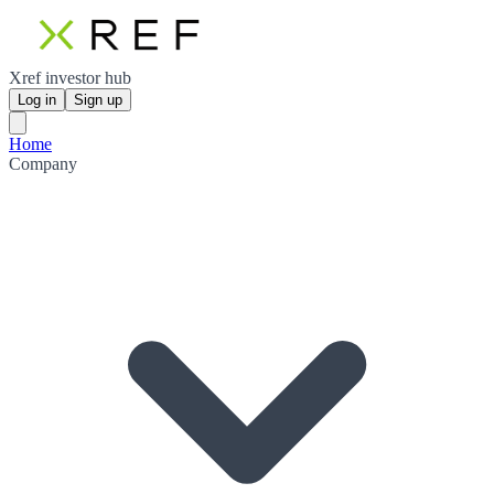
Xref investor hub
Log in
Sign up
Home
Company