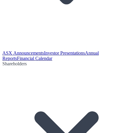
ASX Announcements
Investor Presentations
Annual
Reports
Financial Calendar
Shareholders