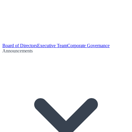
Board of Directors
Executive Team
Corporate Governance
Announcements