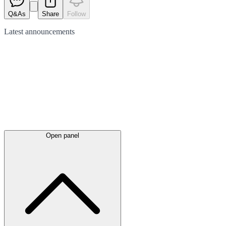
Q&As
Share
Follow
Latest
announcements
Open panel