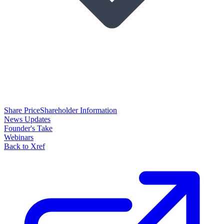
Share Price
Shareholder Information
News Updates
Founder's Take
Webinars
Back to Xref