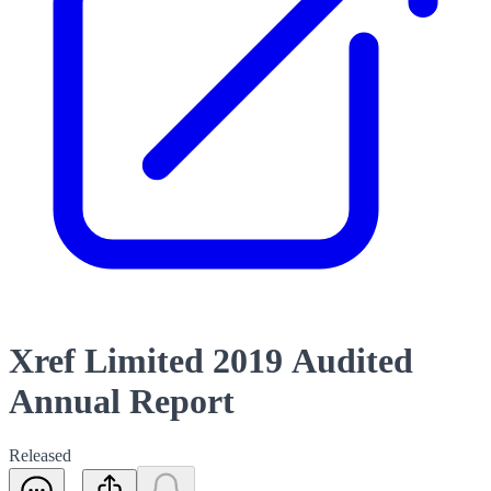
Xref Limited 2019 Audited
Annual Report
Released