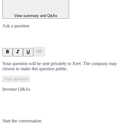
View summary and Q&As
Ask a question
Your question will be sent privately to
Xref
. The company may
choose to make this question public.
Post question
Investor Q&As
Start the conversation