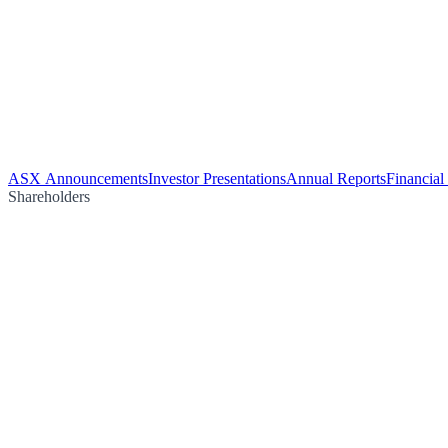
ASX Announcements
Investor Presentations
Annual Reports
Financial
Shareholders