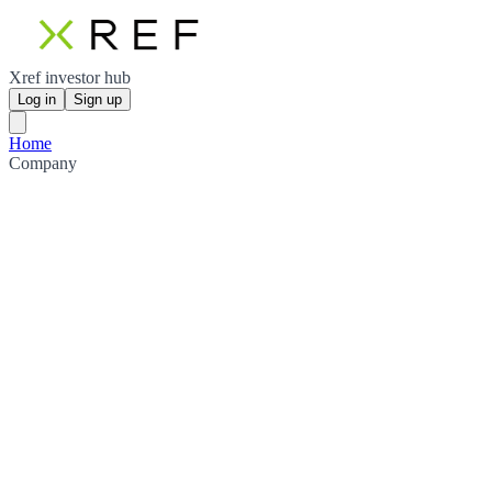
Xref investor hub
Log in
Sign up
Home
Company