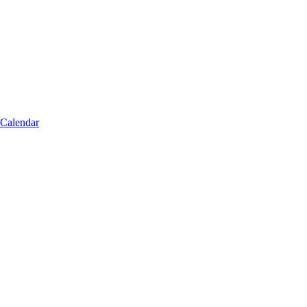
 Calendar