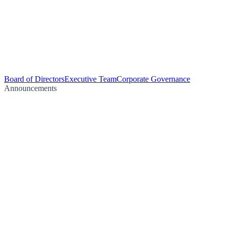
Board of Directors
Executive Team
Corporate Governance
Announcements