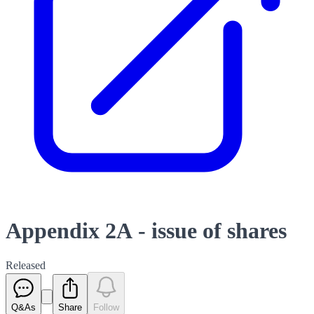
Appendix 2A - issue of shares
Released
Q&As
Share
Follow