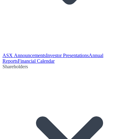
ASX Announcements
Investor Presentations
Annual
Reports
Financial Calendar
Shareholders