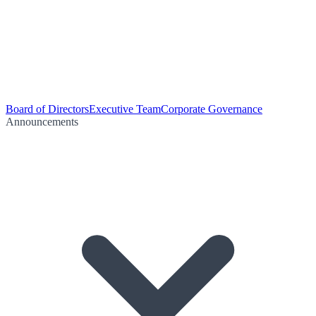
Board of Directors
Executive Team
Corporate Governance
Announcements