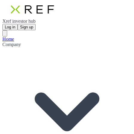
Xref investor hub
Log in
Sign up
Home
Company