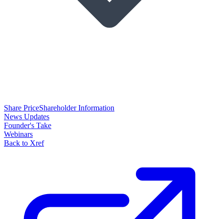
Share Price
Shareholder Information
News Updates
Founder's Take
Webinars
Back to Xref