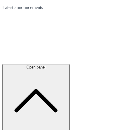
Latest
announcements
Open panel