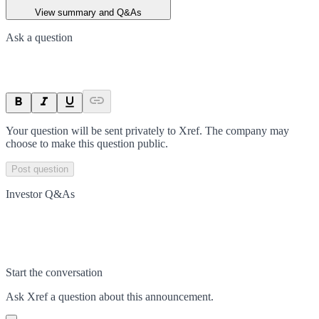
View summary and Q&As
Ask a question
Your question will be sent privately to
Xref
. The company may
choose to make this question public.
Post question
Investor Q&As
Start the conversation
Ask
Xref
a question about this
announcement
.