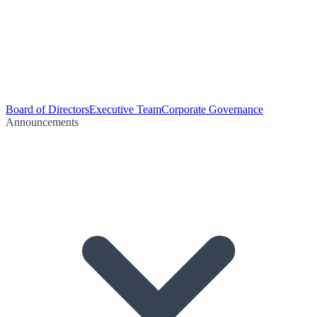
Board of Directors
Executive Team
Corporate Governance
Announcements