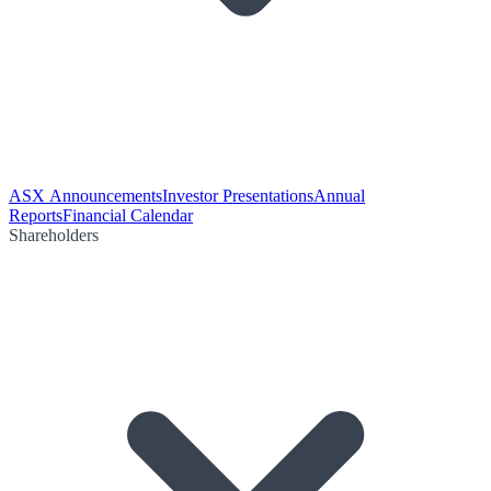
ASX Announcements
Investor Presentations
Annual
Reports
Financial Calendar
Shareholders