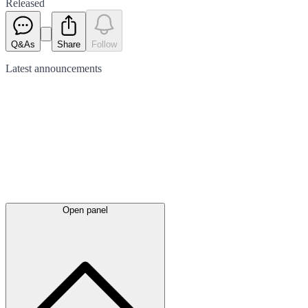
Released
Q&As
Share
Follow
Latest
announcements
Open panel