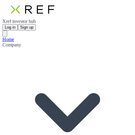
Xref investor hub
Log in
Sign up
Home
Company