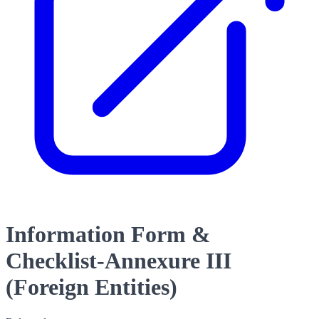
Information Form &
Checklist-Annexure III
(Foreign Entities)