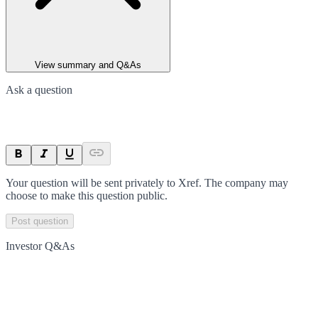
View summary and Q&As
Ask a question
Your question will be sent privately to
Xref
. The company may
choose to make this question public.
Post question
Investor Q&As