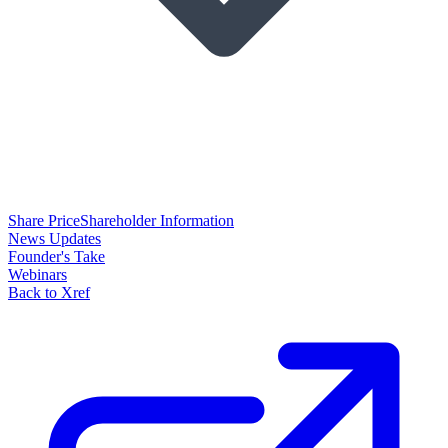
Share Price
Shareholder Information
News Updates
Founder's Take
Webinars
Back to Xref