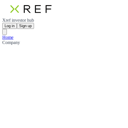
Xref investor hub
Log in
Sign up
Home
Company