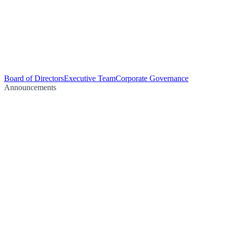
Board of Directors
Executive Team
Corporate Governance
Announcements