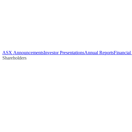
ASX Announcements
Investor Presentations
Annual Reports
Financial
Shareholders