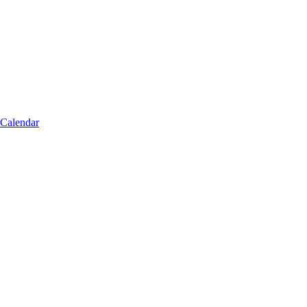
 Calendar