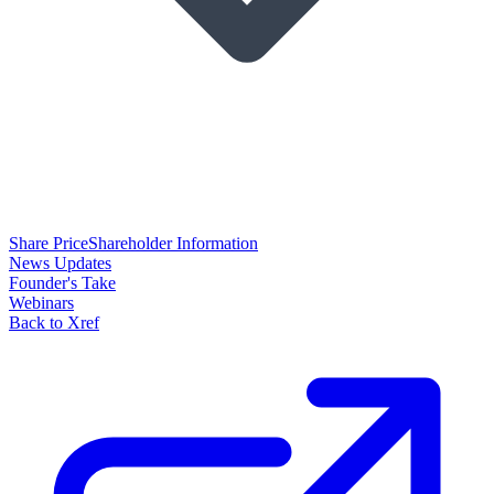
Share Price
Shareholder Information
News Updates
Founder's Take
Webinars
Back to Xref