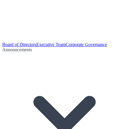
Board of Directors
Executive Team
Corporate Governance
Announcements