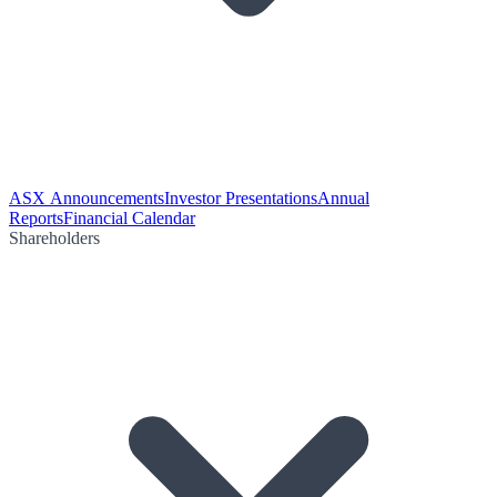
ASX Announcements
Investor Presentations
Annual
Reports
Financial Calendar
Shareholders