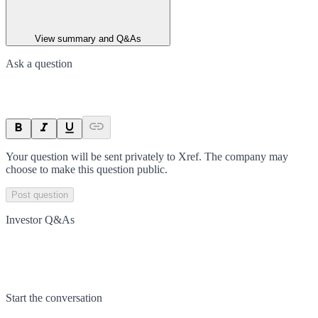
View summary and Q&As
Ask a question
Your question will be sent privately to
Xref
. The company may
choose to make this question public.
Post question
Investor Q&As
Start the conversation