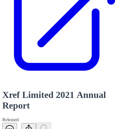
Xref Limited 2021 Annual
Report
Released