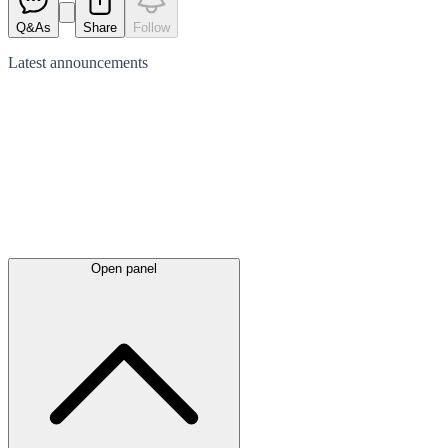
Q&As
Share
Follow
Latest
announcements
Open panel