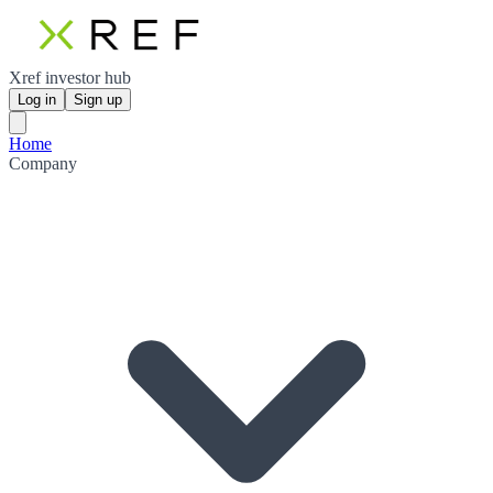
Xref investor hub
Log in
Sign up
Home
Company