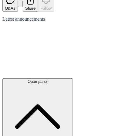
Q&As
Share
Follow
Latest
announcements
Open panel