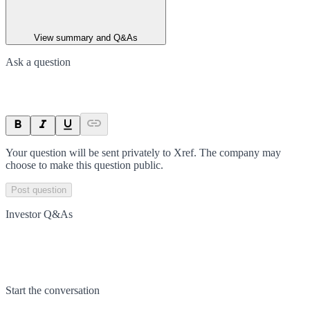
View summary and Q&As
Ask a question
Your question will be sent privately to
Xref
. The company may
choose to make this question public.
Post question
Investor Q&As
Start the conversation