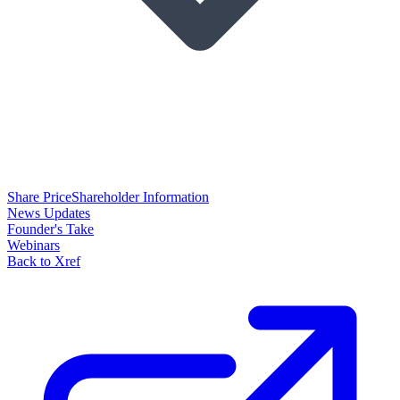
Share Price
Shareholder Information
News Updates
Founder's Take
Webinars
Back to Xref