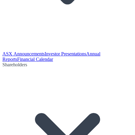
ASX Announcements
Investor Presentations
Annual
Reports
Financial Calendar
Shareholders