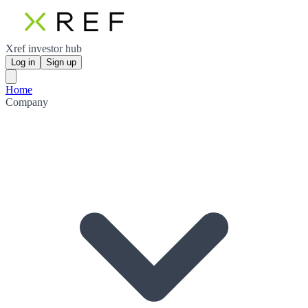
Xref investor hub
Log in
Sign up
Home
Company