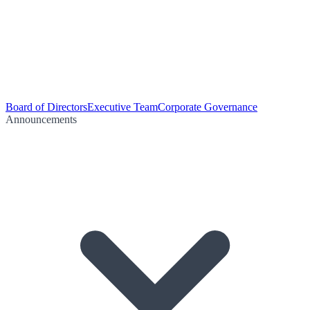
Board of Directors
Executive Team
Corporate Governance
Announcements