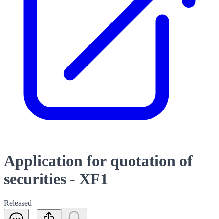
Application for quotation of
securities - XF1
Released