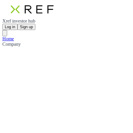
Xref investor hub
Log in
Sign up
Home
Company