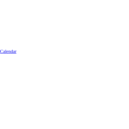
 Calendar