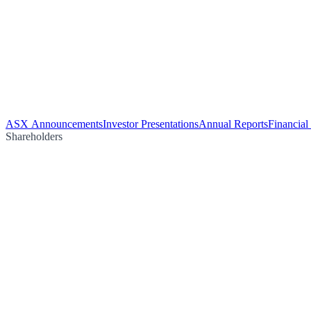
ASX Announcements
Investor Presentations
Annual Reports
Financial
Shareholders