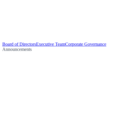
Board of Directors
Executive Team
Corporate Governance
Announcements