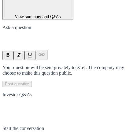
View summary and Q&As
Ask a question
Your question will be sent privately to
Xref
. The company may
choose to make this question public.
Post question
Investor Q&As
Start the conversation