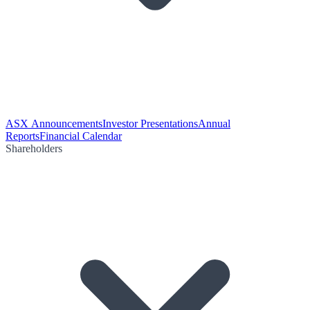
ASX Announcements
Investor Presentations
Annual
Reports
Financial Calendar
Shareholders