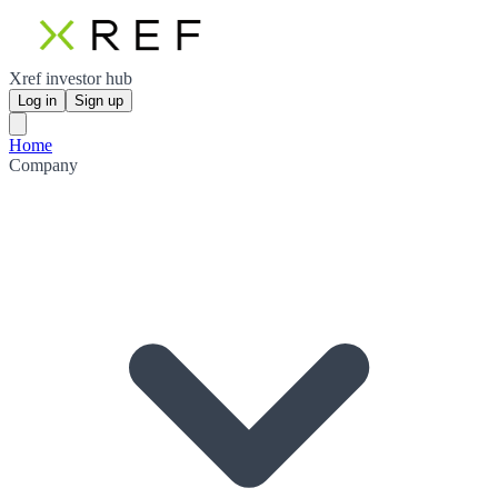
Xref investor hub
Log in
Sign up
Home
Company