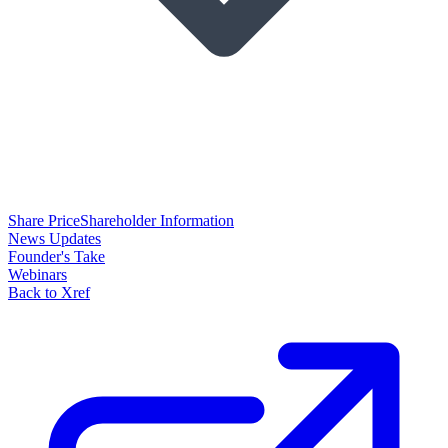
Share Price
Shareholder Information
News Updates
Founder's Take
Webinars
Back to Xref