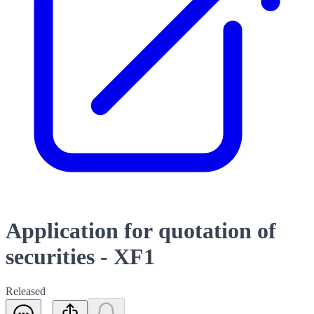
Application for quotation of
securities - XF1
Released