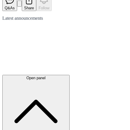
Q&As
Share
Follow
Latest
announcements
Open panel