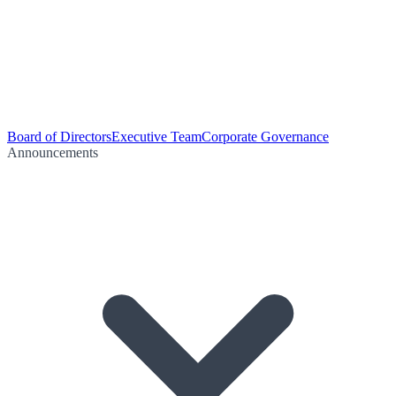
Board of Directors
Executive Team
Corporate Governance
Announcements