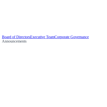
Board of Directors
Executive Team
Corporate Governance
Announcements