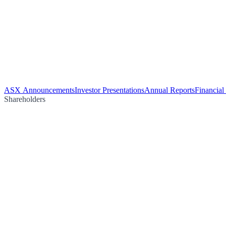
ASX Announcements
Investor Presentations
Annual Reports
Financial
Shareholders