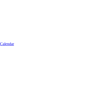
 Calendar