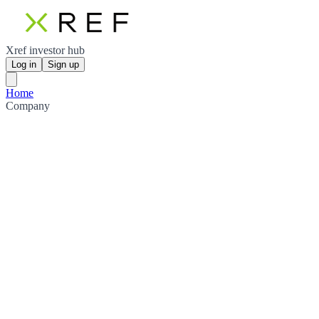
Xref investor hub
Log in
Sign up
Home
Company