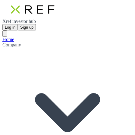
Xref investor hub
Log in
Sign up
Home
Company