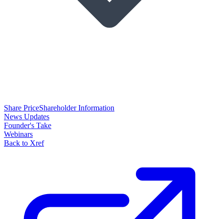
Share Price
Shareholder Information
News Updates
Founder's Take
Webinars
Back to Xref