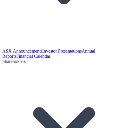
ASX Announcements
Investor Presentations
Annual
Reports
Financial Calendar
Shareholders