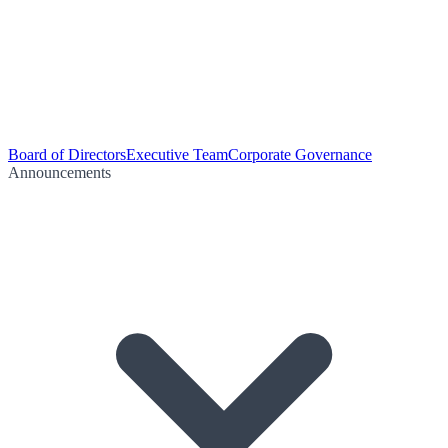
Board of Directors
Executive Team
Corporate Governance
Announcements