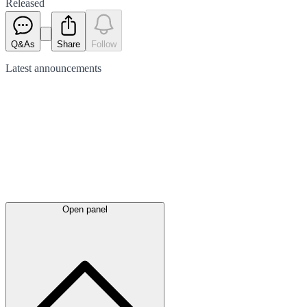
Released
Q&As
Share
Follow
Latest
announcements
Open panel