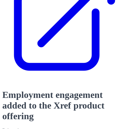
Employment engagement
added to the Xref product
offering