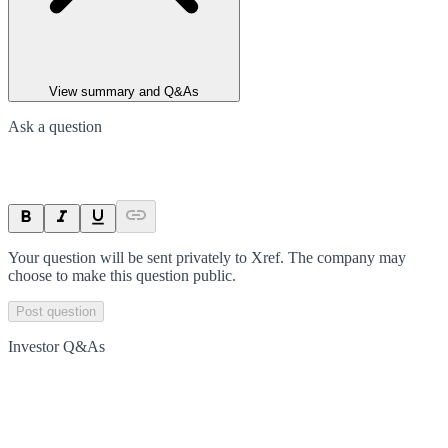
View summary and Q&As
Ask a question
Your question will be sent privately to
Xref
. The company may
choose to make this question public.
Post question
Investor Q&As