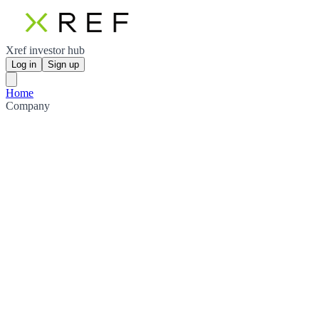
Xref investor hub
Log in
Sign up
Home
Company