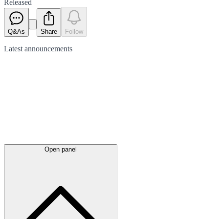
Released
Q&As
Share
Follow
Latest
announcements
Open panel