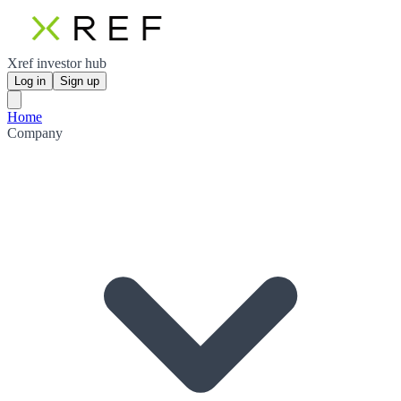
Xref investor hub
Log in
Sign up
Home
Company