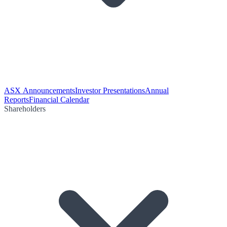
ASX Announcements
Investor Presentations
Annual
Reports
Financial Calendar
Shareholders