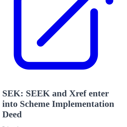
SEK: SEEK and Xref enter
into Scheme Implementation
Deed