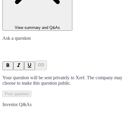
View summary and Q&As
Ask a question
Your question will be sent privately to
Xref
. The company may
choose to make this question public.
Post question
Investor Q&As