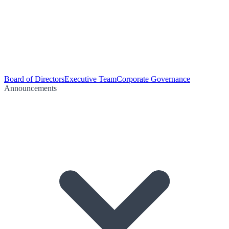
Board of Directors
Executive Team
Corporate Governance
Announcements