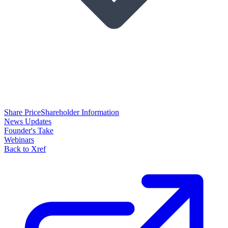
Share Price
Shareholder Information
News Updates
Founder's Take
Webinars
Back to Xref