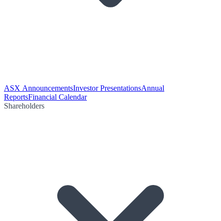
ASX Announcements
Investor Presentations
Annual
Reports
Financial Calendar
Shareholders