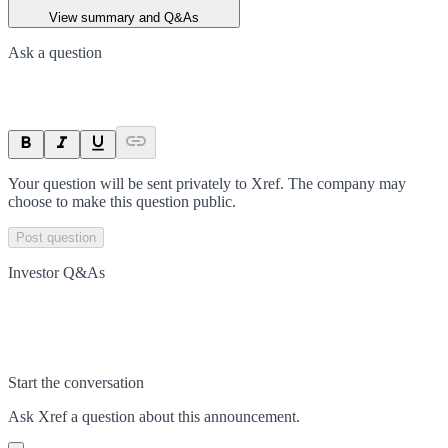
View summary and Q&As
Ask a question
Your question will be sent privately to
Xref
. The company may
choose to make this question public.
Post question
Investor Q&As
Start the conversation
Ask
Xref
a question about this
announcement
.