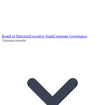
Board of Directors
Executive Team
Corporate Governance
Announcements