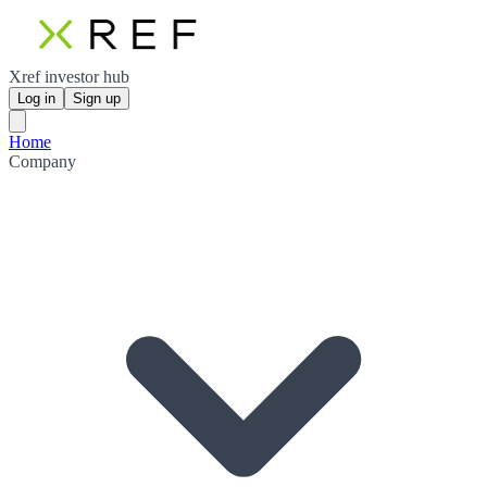
Xref investor hub
Log in
Sign up
Home
Company