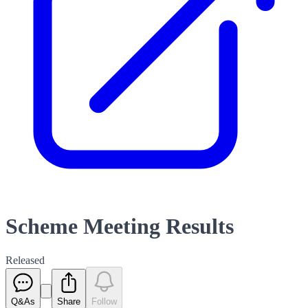
Scheme Meeting Results
Released
Q&As
Share
Follow