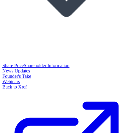
Share Price
Shareholder Information
News Updates
Founder's Take
Webinars
Back to Xref