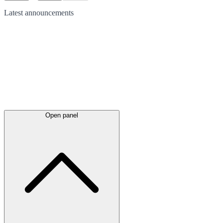
Latest
announcements
Open panel