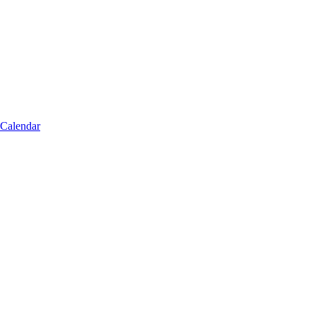
 Calendar