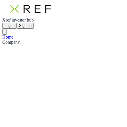
Xref investor hub
Log in
Sign up
Home
Company