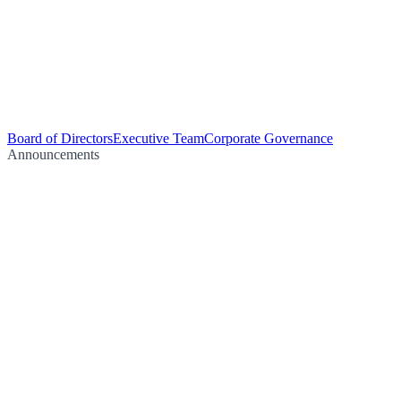
Board of Directors
Executive Team
Corporate Governance
Announcements