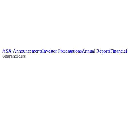
ASX Announcements
Investor Presentations
Annual Reports
Financial
Shareholders