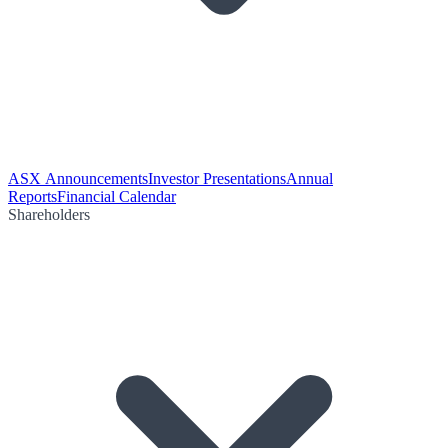
ASX Announcements
Investor Presentations
Annual
Reports
Financial Calendar
Shareholders