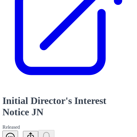
Initial Director's Interest
Notice JN
Released