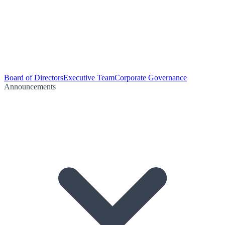
Board of Directors
Executive Team
Corporate Governance
Announcements