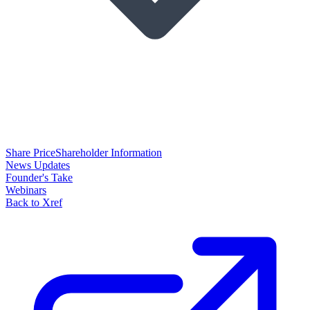
Share Price
Shareholder Information
News Updates
Founder's Take
Webinars
Back to Xref