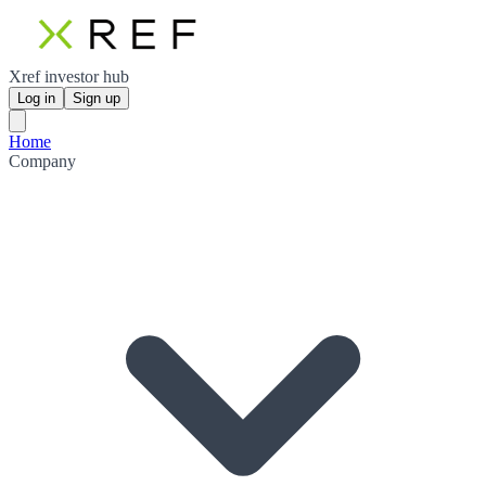
Xref investor hub
Log in
Sign up
Home
Company