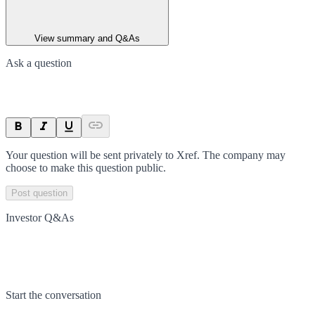
View summary and Q&As
Ask a question
Your question will be sent privately to
Xref
. The company may
choose to make this question public.
Post question
Investor Q&As
Start the conversation