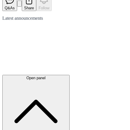
Q&As
Share
Follow
Latest
announcements
Open panel