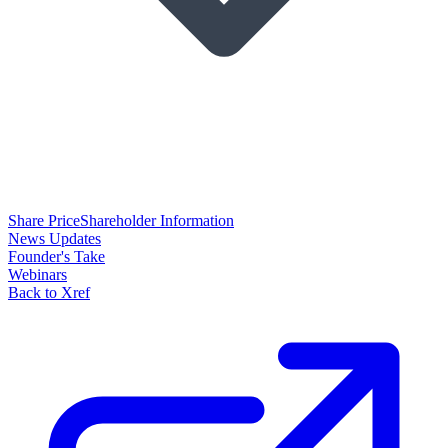
Share Price
Shareholder Information
News Updates
Founder's Take
Webinars
Back to Xref