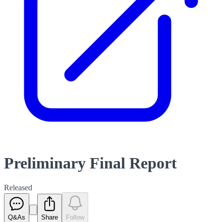
Preliminary Final Report
Released
Q&As
Share
Follow