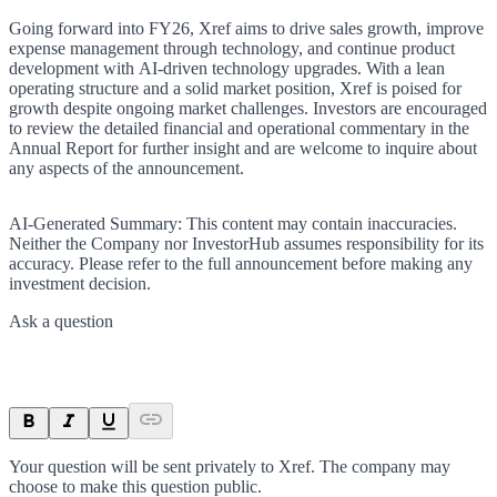
Going forward into FY26, Xref aims to drive sales growth, improve
expense management through technology, and continue product
development with AI-driven technology upgrades. With a lean
operating structure and a solid market position, Xref is poised for
growth despite ongoing market challenges. Investors are encouraged
to review the detailed financial and operational commentary in the
Annual Report for further insight and are welcome to inquire about
any aspects of the announcement.
AI-Generated Summary:
This content may contain inaccuracies.
Neither the Company nor InvestorHub assumes responsibility for its
accuracy. Please refer to the full announcement before making any
investment decision.
Ask a question
Your question will be sent privately to
Xref
. The company may
choose to make this question public.