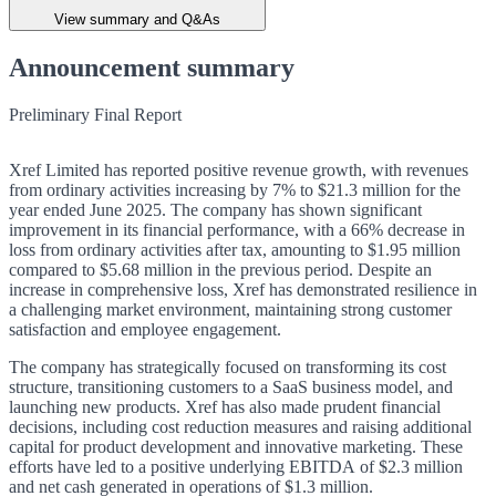
View summary and Q&As
Announcement summary
Preliminary Final Report
Xref Limited has reported positive revenue growth, with revenues
from ordinary activities increasing by 7% to $21.3 million for the
year ended June 2025. The company has shown significant
improvement in its financial performance, with a 66% decrease in
loss from ordinary activities after tax, amounting to $1.95 million
compared to $5.68 million in the previous period. Despite an
increase in comprehensive loss, Xref has demonstrated resilience in
a challenging market environment, maintaining strong customer
satisfaction and employee engagement.
The company has strategically focused on transforming its cost
structure, transitioning customers to a SaaS business model, and
launching new products. Xref has also made prudent financial
decisions, including cost reduction measures and raising additional
capital for product development and innovative marketing. These
efforts have led to a positive underlying EBITDA of $2.3 million
and net cash generated in operations of $1.3 million.