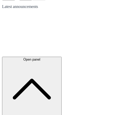
Latest
announcements
Open panel