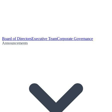
Board of Directors
Executive Team
Corporate Governance
Announcements