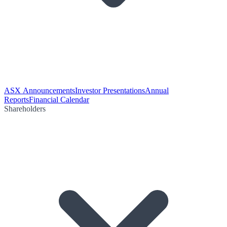
ASX Announcements
Investor Presentations
Annual
Reports
Financial Calendar
Shareholders