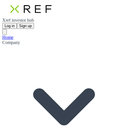
Xref investor hub
Log in
Sign up
Home
Company