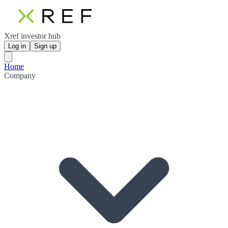
Xref investor hub
Log in
Sign up
Home
Company