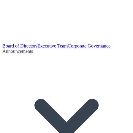
Board of Directors
Executive Team
Corporate Governance
Announcements