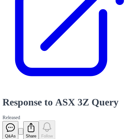
Response to ASX 3Z Query
Released
Q&As
Share
Follow