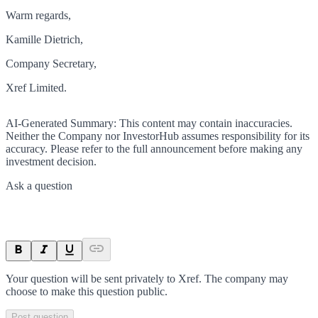
Warm regards,
Kamille Dietrich,
Company Secretary,
Xref Limited.
AI-Generated Summary:
This content may contain inaccuracies.
Neither the Company nor InvestorHub assumes responsibility for its
accuracy. Please refer to the full announcement before making any
investment decision.
Ask a question
Your question will be sent privately to
Xref
. The company may
choose to make this question public.
Post question