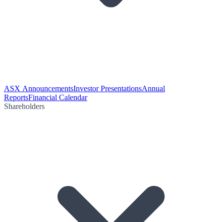
ASX Announcements
Investor Presentations
Annual
Reports
Financial Calendar
Shareholders