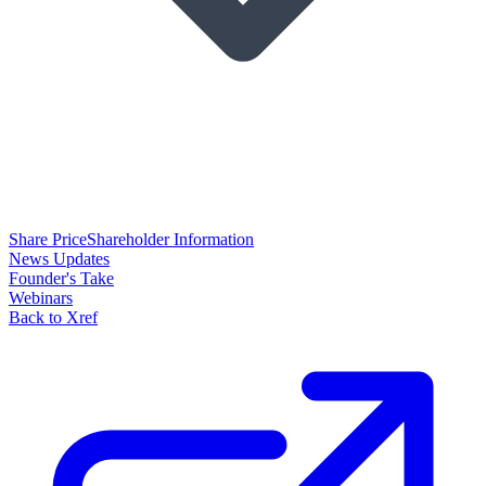
Share Price
Shareholder Information
News Updates
Founder's Take
Webinars
Back to Xref