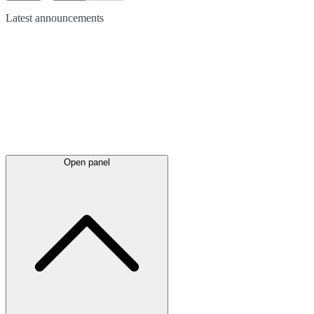
Latest
announcements
Open panel