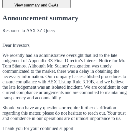
View summary and Q&As
Announcement summary
Response to ASX 3Z Query
Dear Investors,
We recently had an administrative oversight that led to the late
lodgement of Appendix 3Z Final Director's Interest Notice for Mr.
Tom Stianos. Although Mr. Stianos' resignation was timely
communicated to the market, there was a delay in obtaining the
necessary information. Our company has established procedures to
ensure compliance with ASX Listing Rule 3.19B, and we believe
the late lodgement was an isolated incident. We are confident in our
current compliance arrangements and are committed to maintaining
transparency and accountability.
Should you have any questions or require further clarification
regarding this matter, please do not hesitate to reach out. Your trust
and confidence in our operations are of utmost importance to us.
Thank you for your continued support.