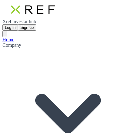
Xref investor hub
Log in
Sign up
Home
Company