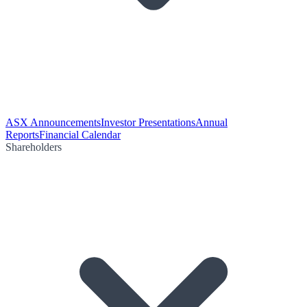
ASX Announcements
Investor Presentations
Annual
Reports
Financial Calendar
Shareholders