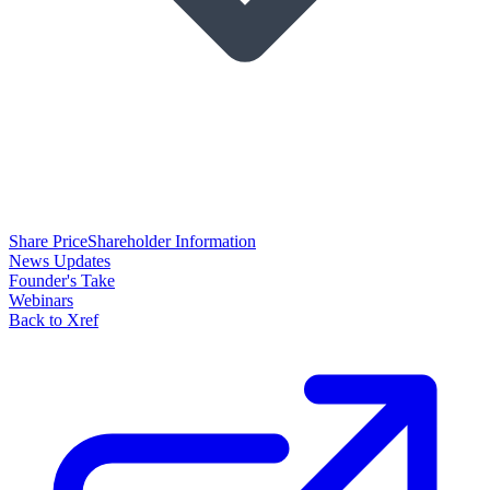
Share Price
Shareholder Information
News Updates
Founder's Take
Webinars
Back to Xref