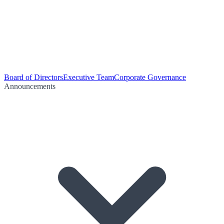
Board of Directors
Executive Team
Corporate Governance
Announcements