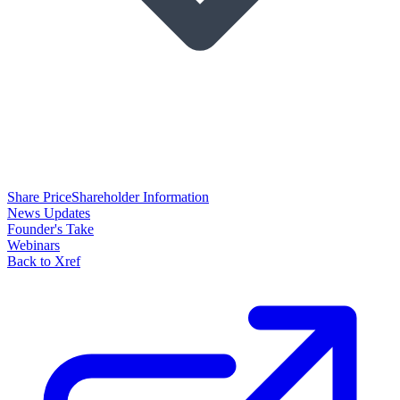
Share Price
Shareholder Information
News Updates
Founder's Take
Webinars
Back to Xref