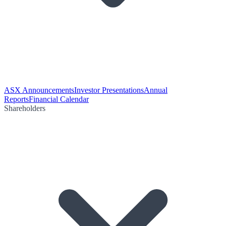
ASX Announcements
Investor Presentations
Annual
Reports
Financial Calendar
Shareholders