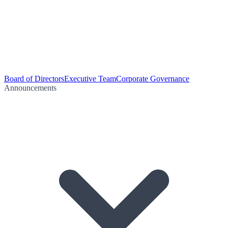
Board of Directors
Executive Team
Corporate Governance
Announcements