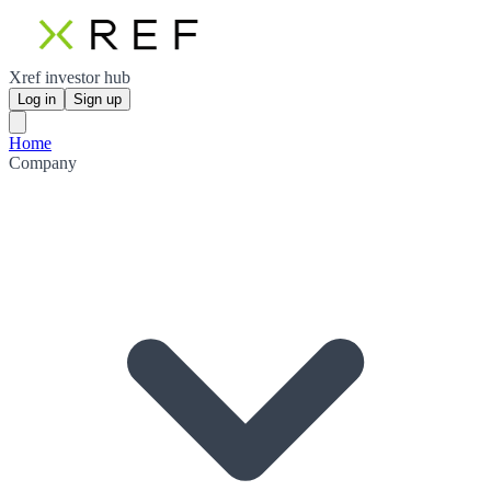
Xref investor hub
Log in
Sign up
Home
Company